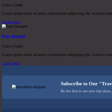
Cusco Guide
Lorem ipsum dolor sit amet, consectetuer adipiscing elit. Aenean co
Learn more
Peter Bennett
Cusco Guide
Lorem ipsum dolor sit amet, consectetuer adipiscing elit. Aenean co
Learn more
Subscribe to Our "Trav
Be the first to see new trip idea