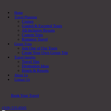
Home
Travel Planning
Cruises
Guided & Escorted Tours
All-Inclusive Resorts
Custom Trips
Romance Travel
Group Trips
Join One of Our Tours
Create Your Own Group Trip
Travel Insights
Travel Tips
Destination Ideas
Hotels & Resorts
About Us
Contact Us
Book Your Travel
(319) 535-0505