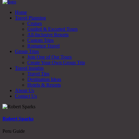
Home
Travel Planning
Cruises
Guided & Escorted Tours
All-Inclusive Resorts
Custom Trips
Romance Travel
Group Trips
Join One of Our Tours
Create Your Own Group Trip
Travel Insights
Travel Tips
Destination Ideas
Hotels & Resorts
About Us
Contact Us
Robert Sparks
Peru Guide