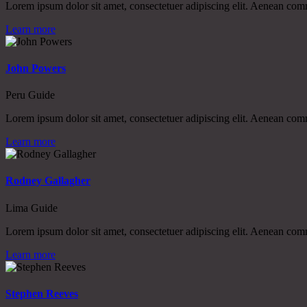
Lorem ipsum dolor sit amet, consectetuer adipiscing elit. Aenean co
Learn more
John Powers
Peru Guide
Lorem ipsum dolor sit amet, consectetuer adipiscing elit. Aenean co
Learn more
Rodney Gallagher
Lima Guide
Lorem ipsum dolor sit amet, consectetuer adipiscing elit. Aenean co
Learn more
Stephen Reeves