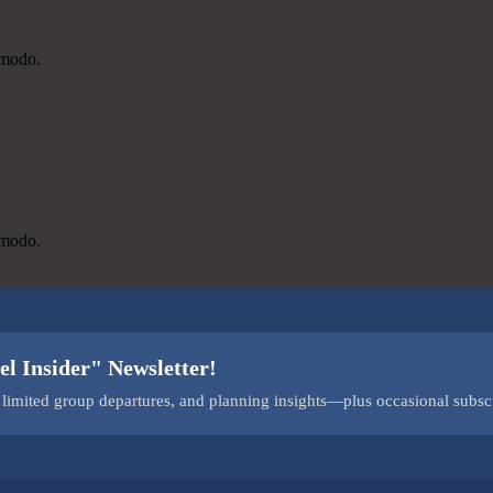
mmodo.
mmodo.
el Insider" Newsletter!
s, limited group departures, and planning insights—plus occasional subsc