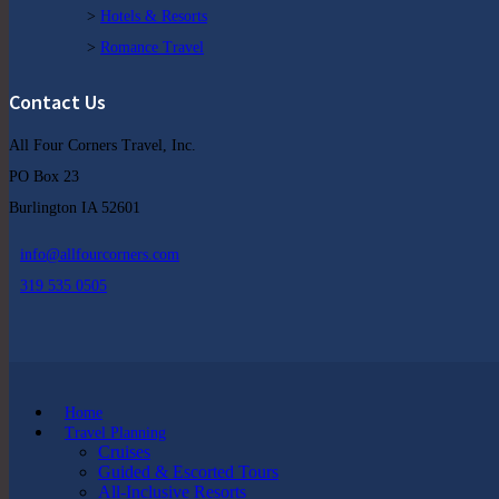
>
Hotels & Resorts
>
Romance Travel
Contact Us
All Four Corners Travel, Inc.
PO Box 23
Burlington IA 52601
info@allfourcorners.com
319 535 0505
Home
Travel Planning
Cruises
Guided & Escorted Tours
All-Inclusive Resorts