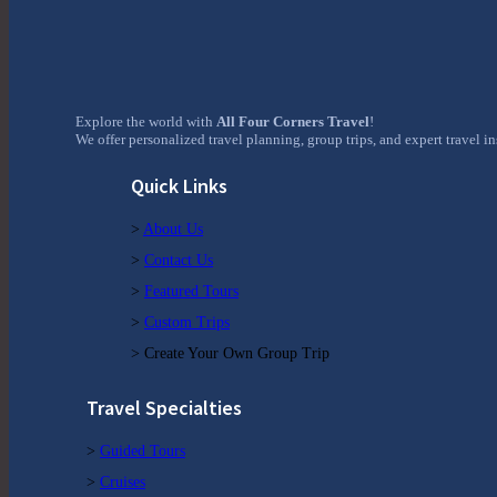
Explore the world with
All Four Corners Travel
!
We offer personalized travel planning, group trips, and expert travel i
Quick Links
>
About Us
>
Contact Us
>
Featured Tours
>
Custom Trips
> Create Your Own Group Trip
Travel Specialties
>
Guided Tours
>
Cruises