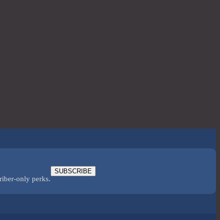
SUBSCRIBE
riber-only perks.