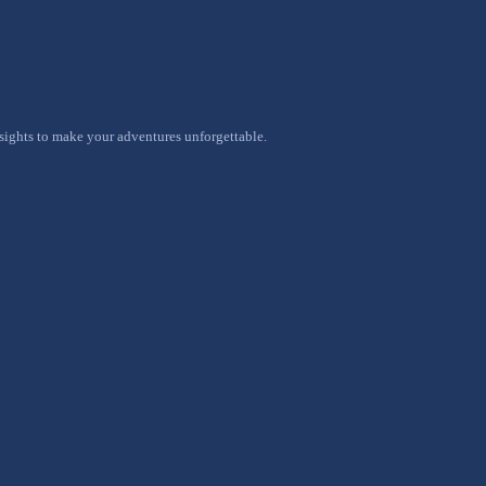
nsights to make your adventures unforgettable.