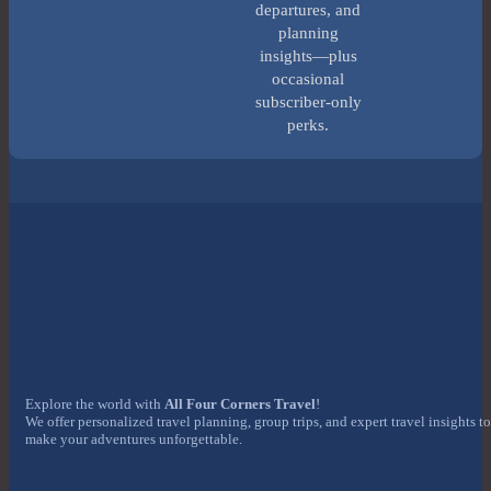
departures, and
planning
insights—plus
occasional
subscriber-only
perks.
Explore the world with
All Four Corners Travel
!
We offer personalized travel planning, group trips, and expert travel insights to
make your adventures unforgettable.