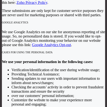
this here:
Zoho Privacy Policy
.
These submissions are only kept for customer service purposes they
are never used for marketing purposes or shared with third parties.
GOOGLE ANALYTICS
We use Google Analytics on our site for anonymous reporting of site
usage. So, no personalized data is stored. If you would like to opt-
out of Google Analytics monitoring your behavior on our website
please use this link:
Google Analytics Opt-out
.
CASES FOR USING THE PERSONAL DATA
We use your personal information in the following cases:
Verification/identification of the user during website usage;
Providing Technical Assistance;
Sending updates to our users with important information to
inform about news/changes;
Checking the accounts’ activity in order to prevent fraudulent
transactions and ensure the security
over our customers’ personal information;
Customize the website to make your experience more
personal and engaging;