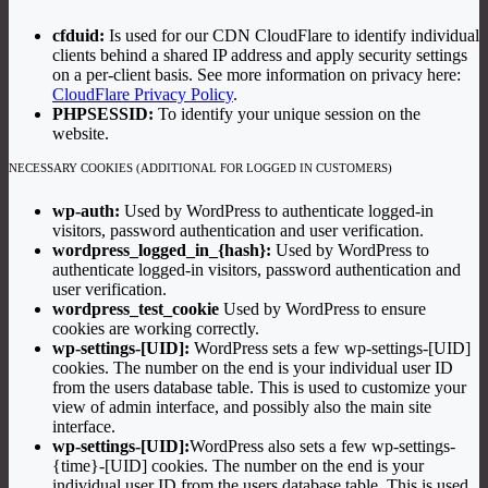
cfduid:
Is used for our CDN CloudFlare to identify individual
clients behind a shared IP address and apply security settings
on a per-client basis. See more information on privacy here:
CloudFlare Privacy Policy
.
PHPSESSID:
To identify your unique session on the
website.
NECESSARY COOKIES (ADDITIONAL FOR LOGGED IN CUSTOMERS)
wp-auth:
Used by WordPress to authenticate logged-in
visitors, password authentication and user verification.
wordpress_logged_in_{hash}:
Used by WordPress to
authenticate logged-in visitors, password authentication and
user verification.
wordpress_test_cookie
Used by WordPress to ensure
cookies are working correctly.
wp-settings-[UID]:
WordPress sets a few wp-settings-[UID]
cookies. The number on the end is your individual user ID
from the users database table. This is used to customize your
view of admin interface, and possibly also the main site
interface.
wp-settings-[UID]:
WordPress also sets a few wp-settings-
{time}-[UID] cookies. The number on the end is your
individual user ID from the users database table. This is used