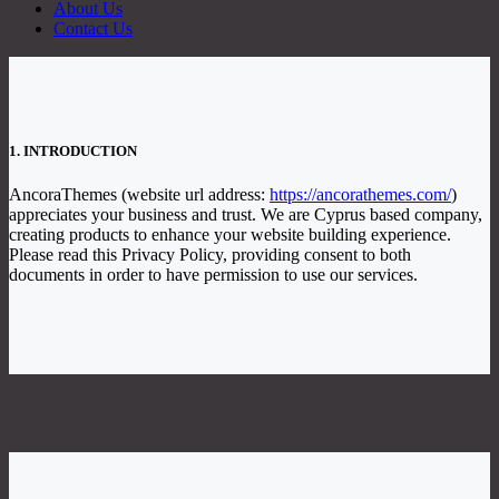
About Us
Contact Us
1. INTRODUCTION
AncoraThemes (website url address:
https://ancorathemes.com/
)
appreciates your business and trust
. We are Cyprus based company,
creating products to enhance your website building experience.
Please read this Privacy Policy, providing consent to both
documents in order to have permission to use our services.