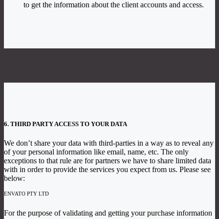
to get the information about the client accounts and access.
6. THIRD PARTY ACCESS TO YOUR DATA
We don’t share your data with third-parties in a way as to reveal any
of your personal information like email, name, etc. The only
exceptions to that rule are for partners we have to share limited data
with in order to provide the services you expect from us. Please see
below:
ENVATO PTY LTD
For the purpose of validating and getting your purchase information