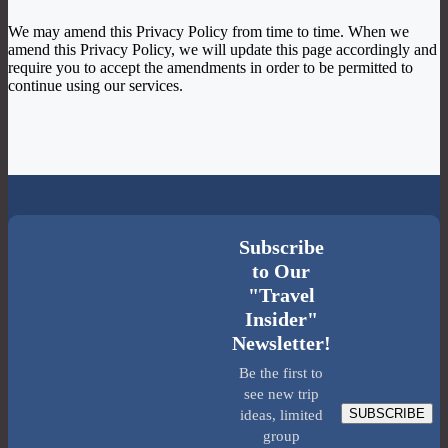
We may amend this Privacy Policy from time to time. When we
amend this Privacy Policy, we will update this page accordingly and
require you to accept the amendments in order to be permitted to
continue using our services.
Subscribe
to Our
"Travel
Insider"
Newsletter!
Be the first to
see new trip
SUBSCRIBE
ideas, limited
group