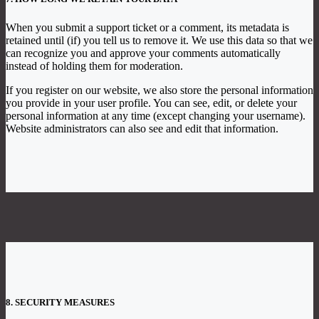
When you submit a support ticket or a comment, its metadata is
retained until (if) you tell us to remove it. We use this data so that we
can recognize you and approve your comments automatically
instead of holding them for moderation.
If you register on our website, we also store the personal information
you provide in your user profile. You can see, edit, or delete your
personal information at any time (except changing your username).
Website administrators can also see and edit that information.
8. SECURITY MEASURES