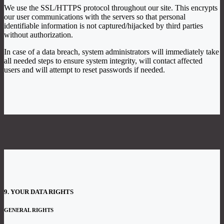
We use the SSL/HTTPS protocol throughout our site. This encrypts
our user communications with the servers so that personal
identifiable information is not captured/hijacked by third parties
without authorization.
In case of a data breach, system administrators will immediately take
all needed steps to ensure system integrity, will contact affected
users and will attempt to reset passwords if needed.
9. YOUR DATA RIGHTS
GENERAL RIGHTS