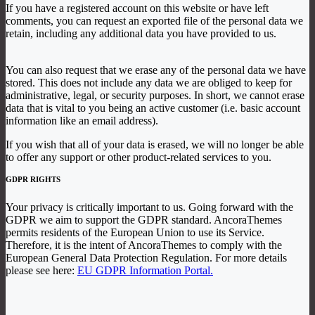
If you have a registered account on this website or have left
comments, you can request an exported file of the personal data we
retain, including any additional data you have provided to us.
You can also request that we erase any of the personal data we have
stored. This does not include any data we are obliged to keep for
administrative, legal, or security purposes. In short, we cannot erase
data that is vital to you being an active customer (i.e. basic account
information like an email address).
If you wish that all of your data is erased, we will no longer be able
to offer any support or other product-related services to you.
GDPR RIGHTS
Your privacy is critically important to us. Going forward with the
GDPR we aim to support the GDPR standard. AncoraThemes
permits residents of the European Union to use its Service.
Therefore, it is the intent of AncoraThemes to comply with the
European General Data Protection Regulation. For more details
please see here:
EU GDPR Information Portal.