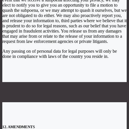
elect to notify you to give you an opportunity to file a motion to
quash the subpoena, or we may attempt to quash it ourselves, but we
are not obligated to do either. We may also proactively report you,
and release your information to, third parties where we believe that it
is prudent to do so for legal reasons, such as our belief that you have
engaged in fraudulent activities. You release us from any damages
that may arise from or relate to the release of your information to a
request from law enforcement agencies or private litigants.
Any passing on of personal data for legal purposes will only be
done in compliance with laws of the country you reside in.
12. AMENDMENTS