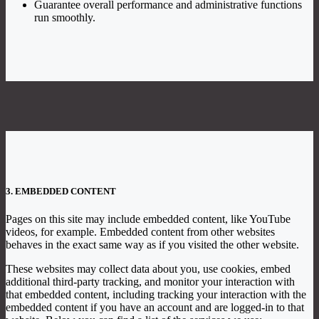
Guarantee overall performance and administrative functions
run smoothly.
3. EMBEDDED CONTENT
Pages on this site may include embedded content, like YouTube
videos, for example. Embedded content from other websites
behaves in the exact same way as if you visited the other website.
These websites may collect data about you, use cookies, embed
additional third-party tracking, and monitor your interaction with
that embedded content, including tracking your interaction with the
embedded content if you have an account and are logged-in to that