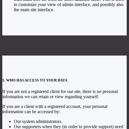
to customize your view of admin interface, and possibly also
the main site interface.
5. WHO HAS ACCESS TO YOUR DATA
If you are not a registered client for our site, there is no personal
information we can retain or view regarding yourself.
If you are a client with a registered account, your personal
information can be accessed by:
Our system administrators.
Our supporters when they (in order to provide support) need