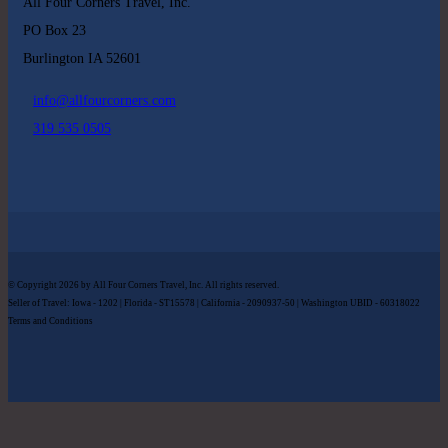
All Four Corners Travel, Inc.
PO Box 23
Burlington IA 52601
info@allfourcorners.com
319 535 0505
© Copyright 2026 by All Four Corners Travel, Inc. All rights reserved.
Seller of Travel: Iowa - 1202 | Florida - ST15578 | California - 2090937-50 | Washington UBID - 60318022
Terms and Conditions