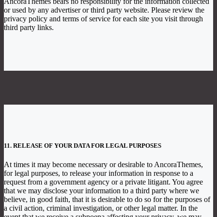
AncoraThemes bears no responsibility for the information collected
or used by any advertiser or third party website. Please review the
privacy policy and terms of service for each site you visit through
third party links.
11. RELEASE OF YOUR DATA FOR LEGAL PURPOSES
At times it may become necessary or desirable to AncoraThemes,
for legal purposes, to release your information in response to a
request from a government agency or a private litigant. You agree
that we may disclose your information to a third party where we
believe, in good faith, that it is desirable to do so for the purposes of
a civil action, criminal investigation, or other legal matter. In the
event that we receive a subpoena affecting your privacy, we may