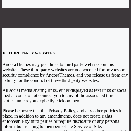
10. THIRD PARTY WEBSITES
AncoraThemes may post links to third party websites on this
website. These third party websites are not screened for privacy or
security compliance by AncoraThemes, and you release us from any
liability for the conduct of these third party websites.
All social media sharing links, either displayed as text links or social
media icons do not connect you to any of the associated third
parties, unless you explicitly click on them.
Please be aware that this Privacy Policy, and any other policies in
place, in addition to any amendments, does not create rights
enforceable by third parties or require disclosure of any personal
information relating to members of the Service or Site.