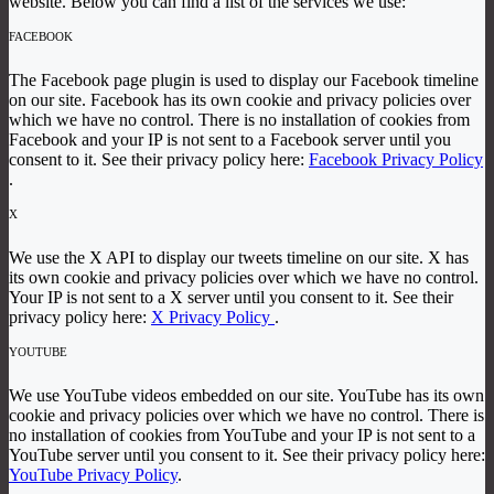
website. Below you can find a list of the services we use:
FACEBOOK
The Facebook page plugin is used to display our Facebook timeline
on our site. Facebook has its own cookie and privacy policies over
which we have no control. There is no installation of cookies from
Facebook and your IP is not sent to a Facebook server until you
consent to it. See their privacy policy here:
Facebook Privacy Policy
.
X
We use the X API to display our tweets timeline on our site. X has
its own cookie and privacy policies over which we have no control.
Your IP is not sent to a X server until you consent to it. See their
privacy policy here:
X Privacy Policy
.
YOUTUBE
We use YouTube videos embedded on our site. YouTube has its own
cookie and privacy policies over which we have no control. There is
no installation of cookies from YouTube and your IP is not sent to a
YouTube server until you consent to it. See their privacy policy here:
YouTube Privacy Policy
.