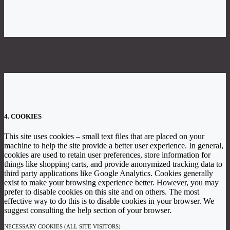
4. COOKIES
This site uses cookies – small text files that are placed on your
machine to help the site provide a better user experience. In general,
cookies are used to retain user preferences, store information for
things like shopping carts, and provide anonymized tracking data to
third party applications like Google Analytics. Cookies generally
exist to make your browsing experience better. However, you may
prefer to disable cookies on this site and on others. The most
effective way to do this is to disable cookies in your browser. We
suggest consulting the help section of your browser.
NECESSARY COOKIES (ALL SITE VISITORS)