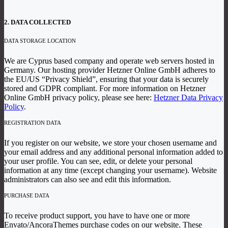
2. DATA COLLECTED
DATA STORAGE LOCATION
We are Cyprus based company and operate web servers hosted in
Germany. Our hosting provider Hetzner Online GmbH adheres to
the EU/US “Privacy Shield”, ensuring that your data is securely
stored and GDPR compliant. For more information on Hetzner
Online GmbH privacy policy, please see here:
Hetzner Data Privacy
Policy
.
REGISTRATION DATA
If you register on our website, we store your chosen username and
your email address and any additional personal information added to
your user profile. You can see, edit, or delete your personal
information at any time (except changing your username). Website
administrators can also see and edit this information.
PURCHASE DATA
To receive product support, you have to have one or more
Envato/AncoraThemes purchase codes on our website. These