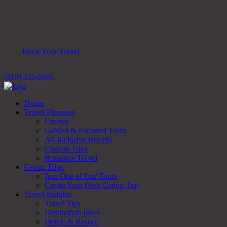
Book Your Travel
(319) 535-0505
Home
Travel Planning
Cruises
Guided & Escorted Tours
All-Inclusive Resorts
Custom Trips
Romance Travel
Group Trips
Join One of Our Tours
Create Your Own Group Trip
Travel Insights
Travel Tips
Destination Ideas
Hotels & Resorts