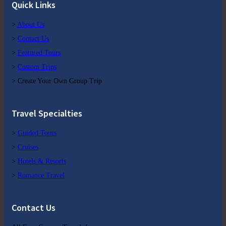
Quick Links
>
About Us
>
Contact Us
>
Featured Tours
>
Custom Trips
> Create Your Own Group Trip
Travel Specialties
>
Guided Tours
>
Cruises
>
Hotels & Resorts
>
Romance Travel
Contact Us