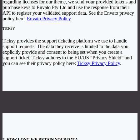
regarding licenses for our theme, we send your provided tokens and
purchase keys to Envato Pty Ltd and use the response from their
API to register your validated support data. See the Envato privacy
policy here:
Envato Privacy Policy
.
TICKSY
Ticksy provides the support ticketing platform we use to handle
support requests. The data they receive is limited to the data you
explicitly provide and consent to being set when you create a
support ticket. Ticksy adheres to the EU/US “Privacy Shield” and
you can see their privacy policy here:
Ticksy Privacy Policy
.
7. HOW LONG WE RETAIN YOUR DATA