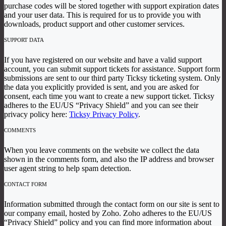
purchase codes will be stored together with support expiration dates
and your user data. This is required for us to provide you with
downloads, product support and other customer services.
SUPPORT DATA
If you have registered on our website and have a valid support
account, you can submit support tickets for assistance. Support form
submissions are sent to our third party Ticksy ticketing system. Only
the data you explicitly provided is sent, and you are asked for
consent, each time you want to create a new support ticket. Ticksy
adheres to the EU/US “Privacy Shield” and you can see their
privacy policy here:
Ticksy Privacy Policy
.
COMMENTS
When you leave comments on the website we collect the data
shown in the comments form, and also the IP address and browser
user agent string to help spam detection.
CONTACT FORM
Information submitted through the contact form on our site is sent to
our company email, hosted by Zoho. Zoho adheres to the EU/US
“Privacy Shield” policy and you can find more information about