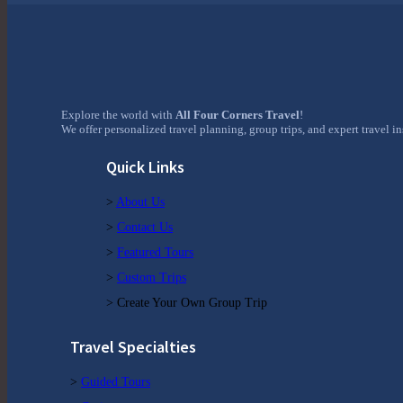
Explore the world with
All Four Corners Travel
!
We offer personalized travel planning, group trips, and expert travel i
Quick Links
>
About Us
>
Contact Us
>
Featured Tours
>
Custom Trips
> Create Your Own Group Trip
Travel Specialties
>
Guided Tours