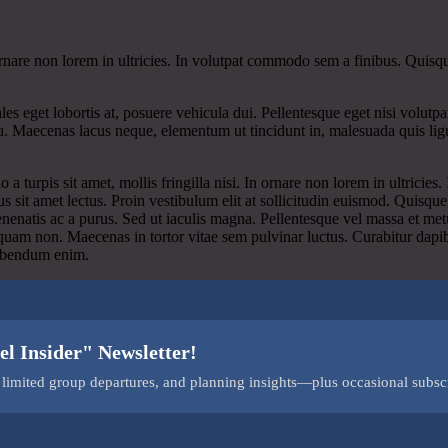
n ornare non lorem in ultricies. In volutpat commodo sem a finibus. Quisqu
les eget lobortis at, posuere vehicula dui. Pellentesque eget nisi volut
cu. Maecenas lacus neque, elementum ut tincidunt in, malesuada quis ligu
 turpis sit amet, mollis fringilla nisi. In ornare non lorem in ultricies
s sit amet lectus. Proin vestibulum elit at sollicitudin euismod. Quisq
enenatis ac a purus. Sed ut iaculis magna. Pellentesque vel massa et met
liquam non. Maecenas in tortor vitae sem pulvinar luctus. Curabitur dapi
 bibendum enim.
el Insider" Newsletter!
s, limited group departures, and planning insights—plus occasional subsc