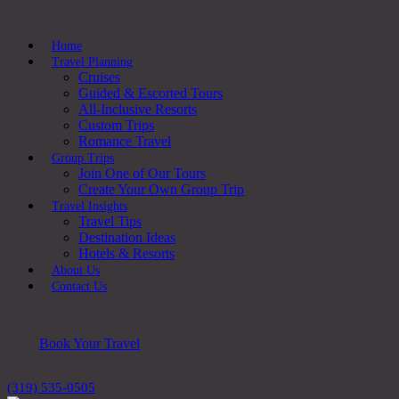
Home
Travel Planning
Cruises
Guided & Escorted Tours
All-Inclusive Resorts
Custom Trips
Romance Travel
Group Trips
Join One of Our Tours
Create Your Own Group Trip
Travel Insights
Travel Tips
Destination Ideas
Hotels & Resorts
About Us
Contact Us
Book Your Travel
(319) 535-0505