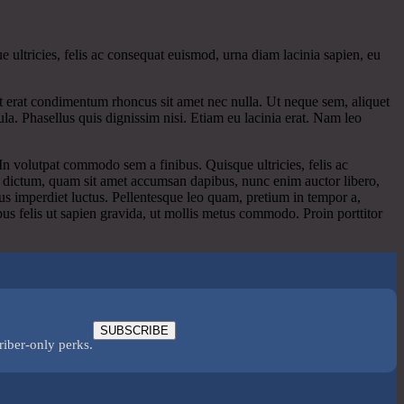
e ultricies, felis ac consequat euismod, urna diam lacinia sapien, eu
pat erat condimentum rhoncus sit amet nec nulla. Ut neque sem, aliquet
la. Phasellus quis dignissim nisi. Etiam eu lacinia erat. Nam leo
. In volutpat commodo sem a finibus. Quisque ultricies, felis ac
ue dictum, quam sit amet accumsan dapibus, nunc enim auctor libero,
us imperdiet luctus. Pellentesque leo quam, pretium in tempor a,
bus felis ut sapien gravida, ut mollis metus commodo. Proin porttitor
SUBSCRIBE
riber-only perks.