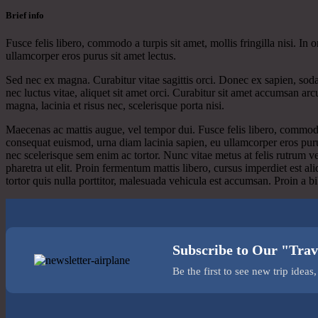
Brief info
Fusce felis libero, commodo a turpis sit amet, mollis fringilla nisi. I
ullamcorper eros purus sit amet lectus.
Sed nec ex magna. Curabitur vitae sagittis orci. Donec ex sapien, soda
nec luctus vitae, aliquet sit amet orci. Curabitur sit amet accumsan ar
magna, lacinia et risus nec, scelerisque porta nisi.
Maecenas ac mattis augue, vel tempor dui. Fusce felis libero, commodo a
consequat euismod, urna diam lacinia sapien, eu ullamcorper eros puru
nec scelerisque sem enim ac tortor. Nunc vitae metus at felis rutrum v
pharetra ut elit. Proin fermentum mattis libero, cursus imperdiet est a
tortor quis nulla porttitor, malesuada vehicula est accumsan. Proin a
Subscribe to Our "Trav
Be the first to see new trip idea