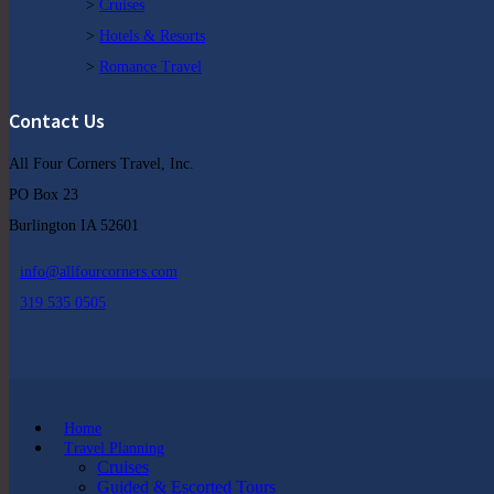
>
Cruises
>
Hotels & Resorts
>
Romance Travel
Contact Us
All Four Corners Travel, Inc.
PO Box 23
Burlington IA 52601
info@allfourcorners.com
319 535 0505
Home
Travel Planning
Cruises
Guided & Escorted Tours