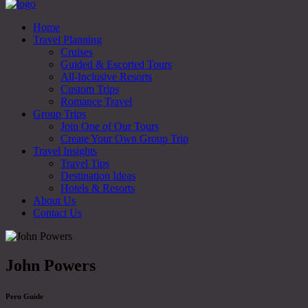
Home
Travel Planning
Cruises
Guided & Escorted Tours
All-Inclusive Resorts
Custom Trips
Romance Travel
Group Trips
Join One of Our Tours
Create Your Own Group Trip
Travel Insights
Travel Tips
Destination Ideas
Hotels & Resorts
About Us
Contact Us
John Powers
Peru Guide