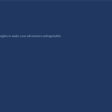
nsights to make your adventures unforgettable.