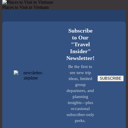
Places to Visit in Vietnam
Subscribe
to Our
"Travel
Insider"
Newsletter!
Be the first to
see new trip
SUBSCRIBE
ideas, limited
group
departures, and
planning
insights—plus
occasional
subscriber-only
perks.