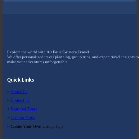
Explore the world with
All Four Corners Travel
!
We offer personalized travel planning, group trips, and expert travel insights to
make your adventures unforgettable.
Quick Links
>
About Us
>
Contact Us
>
Featured Tours
>
Custom Trips
> Create Your Own Group Trip