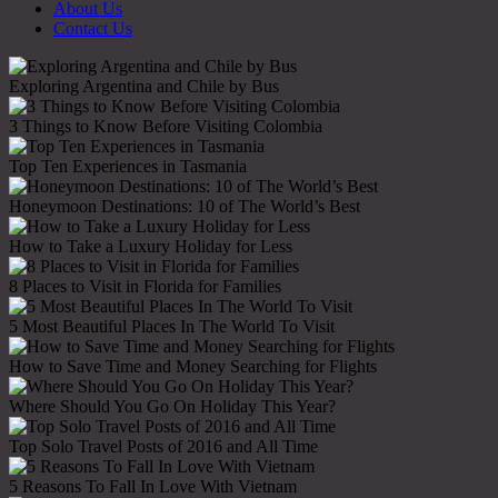
About Us
Contact Us
Exploring Argentina and Chile by Bus
3 Things to Know Before Visiting Colombia
Top Ten Experiences in Tasmania
Honeymoon Destinations: 10 of The World’s Best
How to Take a Luxury Holiday for Less
8 Places to Visit in Florida for Families
5 Most Beautiful Places In The World To Visit
How to Save Time and Money Searching for Flights
Where Should You Go On Holiday This Year?
Top Solo Travel Posts of 2016 and All Time
5 Reasons To Fall In Love With Vietnam