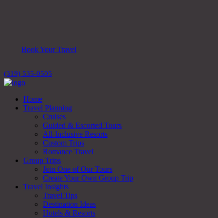
Book Your Travel
(319) 535-0505
Home
Travel Planning
Cruises
Guided & Escorted Tours
All-Inclusive Resorts
Custom Trips
Romance Travel
Group Trips
Join One of Our Tours
Create Your Own Group Trip
Travel Insights
Travel Tips
Destination Ideas
Hotels & Resorts