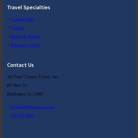
Travel Specialties
>
Guided Tours
>
Cruises
>
Hotels & Resorts
>
Romance Travel
Contact Us
All Four Corners Travel, Inc.
PO Box 23
Burlington IA 52601
info@allfourcorners.com
319 535 0505