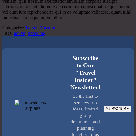
veniam, quis nostrum exercitationem ullam corporis suscipit
laboriosam, nisi ut aliquid ex ea commodi consequatur? quis autem
vel eum iure reprehenderit, qui in ea voluptate velit esse, quam nihil
molestiae consequatur, vel illum.
Categories:
Travel
,
Vacation
Tags:
active
,
travelling
Subscribe
to Our
"Travel
Insider"
Newsletter!
Be the first to
see new trip
SUBSCRIBE
ideas, limited
group
departures, and
planning
insights—plus