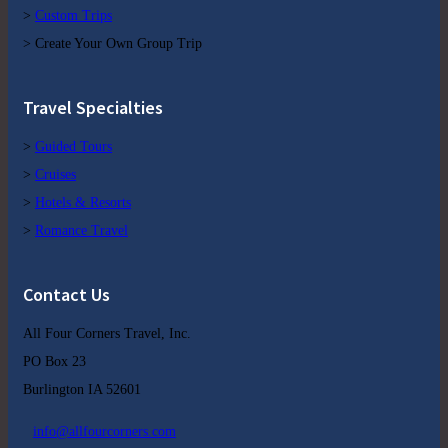
>
Custom Trips
> Create Your Own Group Trip
Travel Specialties
>
Guided Tours
>
Cruises
>
Hotels & Resorts
>
Romance Travel
Contact Us
All Four Corners Travel, Inc.
PO Box 23
Burlington IA 52601
info@allfourcorners.com