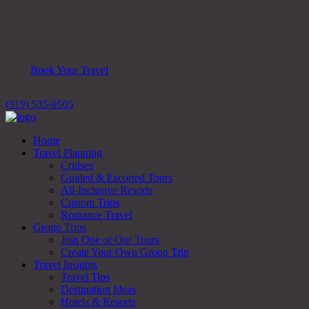
Book Your Travel
(319) 535-0505
Home
Travel Planning
Cruises
Guided & Escorted Tours
All-Inclusive Resorts
Custom Trips
Romance Travel
Group Trips
Join One of Our Tours
Create Your Own Group Trip
Travel Insights
Travel Tips
Destination Ideas
Hotels & Resorts