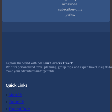
occasional
subscriber-only
perks.
Explore the world with
All Four Corners Travel
!
We offer personalized travel planning, group trips, and expert travel insights to
make your adventures unforgettable.
Quick Links
>
About Us
>
Contact Us
>
Featured Tours