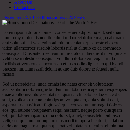
About Us
Contact Us
December 22, 2016
allfourcorners
320
Views
Lorem ipsum dolor sit amet, consectetuer adipiscing elit, sed diam
nonummy nibh euismod tincidunt ut laoreet dolore magna aliquam
erat volutpat. Ut wisi enim ad minim veniam, quis nostrud exerci
tation ullamcorper suscipit lobortis nisl ut aliquip ex ea commodo
consequat. Duis autem vel eum iriure dolor in hendrerit in vulputate
velit esse molestie consequat, vel illum dolore eu feugiat nulla
facilisis at vero eros et accumsan et iusto odio dignissim qui blandit
praesent luptatum zzril delenit augue duis dolore te feugait nulla
facilisi.
Sed ut perspiciatis, unde omnis iste natus error sit voluptatem
accusantium doloremque laudantium, totam rem aperiam eaque ipsa,
quae ab illo inventore veritatis et quasi architecto beatae vitae dicta
sunt, explicabo. nemo enim ipsam voluptatem, quia voluptas sit,
aspernatur aut odit aut fugit, sed quia consequuntur magni dolores
eos, qui ratione voluptatem sequi nesciunt, neque porro quisquam
est, qui dolorem ipsum, quia dolor sit, amet, consectetur, adipisci
velit, sed quia non numquam eius modi tempora incidunt, ut labore
et dolore magnam aliquam quaerat voluptatem. ut enim ad minima