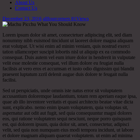
About Us
Contact Us
December 23, 2016
allfourcorners
81
Views
Lorem ipsum dolor sit amet, consectetuer adipiscing elit, sed diam
nonummy nibh euismod tincidunt ut laoreet dolore magna aliquam
erat volutpat. Ut wisi enim ad minim veniam, quis nostrud exerci
tation ullamcorper suscipit lobortis nisl ut aliquip ex ea commodo
consequat. Duis autem vel eum iriure dolor in hendrerit in vulputate
velit esse molestie consequat, vel illum dolore eu feugiat nulla
facilisis at vero eros et accumsan et iusto odio dignissim qui blandit
praesent luptatum zzril delenit augue duis dolore te feugait nulla
facilisi.
Sed ut perspiciatis, unde omnis iste natus error sit voluptatem
accusantium doloremque laudantium, totam rem aperiam eaque ipsa,
quae ab illo inventore veritatis et quasi architecto beatae vitae dicta
sunt, explicabo. nemo enim ipsam voluptatem, quia voluptas sit,
aspernatur aut odit aut fugit, sed quia consequuntur magni dolores
eos, qui ratione voluptatem sequi nesciunt, neque porro quisquam
est, qui dolorem ipsum, quia dolor sit, amet, consectetur, adipisci
velit, sed quia non numquam eius modi tempora incidunt, ut labore
et dolore magnam aliquam quaerat voluptatem. ut enim ad minima