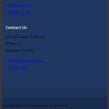
>
Hotels & Resorts
>
Romance Travel
Contact Us
All Four Corners Travel, Inc.
PO Box 23
Burlington IA 52601
info@allfourcorners.com
319 535 0505
© Copyright 2026 by All Four Corners Travel, Inc. All rights reserved.