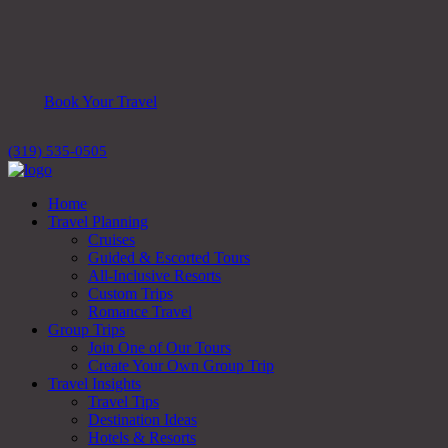
Book Your Travel
(319) 535-0505
Home
Travel Planning
Cruises
Guided & Escorted Tours
All-Inclusive Resorts
Custom Trips
Romance Travel
Group Trips
Join One of Our Tours
Create Your Own Group Trip
Travel Insights
Travel Tips
Destination Ideas
Hotels & Resorts