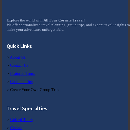
Explore the world with
All Four Corners Travel
!
We offer personalized travel planning, group trips, and expert travel insights to
make your adventures unforgettable.
Quick Links
>
About Us
>
Contact Us
>
Featured Tours
>
Custom Trips
> Create Your Own Group Trip
Travel Specialties
>
Guided Tours
>
Cruises