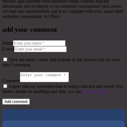
veniam, quis nostrum exercitationem ullam corporis suscipit
laboriosam, nisi ut aliquid ex ea commodi consequatur? quis autem
vel eum iure reprehenderit, qui in ea voluptate velit esse, quam nihil
molestiae consequatur, vel illum.
add your comment
Name
E-mail
Save my name, email, and website in this browser for the next
time I comment.
Comment
I agree that my submitted data is being collected and stored. For
further details on handling user data, see our
Privacy Policy