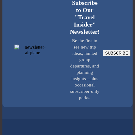
Subscribe
to Our
"Travel
Insider"
Newsletter!
Be the first to
see new trip
SUBSCRIBE
ideas, limited
group
departures, and
planning
insights—plus
occasional
subscriber-only
perks.