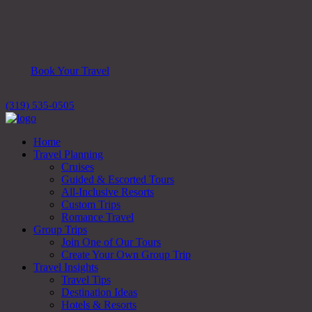
Book Your Travel
(319) 535-0505
Home
Travel Planning
Cruises
Guided & Escorted Tours
All-Inclusive Resorts
Custom Trips
Romance Travel
Group Trips
Join One of Our Tours
Create Your Own Group Trip
Travel Insights
Travel Tips
Destination Ideas
Hotels & Resorts