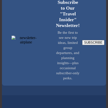
Subscribe
to Our
"Travel
Insider"
Newsletter!
Be the first to
see new trip
SUBSCRIBE
ideas, limited
group
departures, and
planning
insights—plus
occasional
subscriber-only
perks.