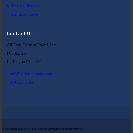
>
Hotels & Resorts
>
Romance Travel
Contact Us
All Four Corners Travel, Inc.
PO Box 23
Burlington IA 52601
info@allfourcorners.com
319 535 0505
© Copyright 2026 by All Four Corners Travel, Inc. All rights reserved.