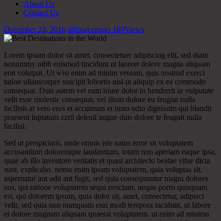
About Us
Contact Us
December 23, 2016
allfourcorners
160
Views
Lorem ipsum dolor sit amet, consectetuer adipiscing elit, sed diam
nonummy nibh euismod tincidunt ut laoreet dolore magna aliquam
erat volutpat. Ut wisi enim ad minim veniam, quis nostrud exerci
tation ullamcorper suscipit lobortis nisl ut aliquip ex ea commodo
consequat. Duis autem vel eum iriure dolor in hendrerit in vulputate
velit esse molestie consequat, vel illum dolore eu feugiat nulla
facilisis at vero eros et accumsan et iusto odio dignissim qui blandit
praesent luptatum zzril delenit augue duis dolore te feugait nulla
facilisi.
Sed ut perspiciatis, unde omnis iste natus error sit voluptatem
accusantium doloremque laudantium, totam rem aperiam eaque ipsa,
quae ab illo inventore veritatis et quasi architecto beatae vitae dicta
sunt, explicabo. nemo enim ipsam voluptatem, quia voluptas sit,
aspernatur aut odit aut fugit, sed quia consequuntur magni dolores
eos, qui ratione voluptatem sequi nesciunt, neque porro quisquam
est, qui dolorem ipsum, quia dolor sit, amet, consectetur, adipisci
velit, sed quia non numquam eius modi tempora incidunt, ut labore
et dolore magnam aliquam quaerat voluptatem. ut enim ad minima