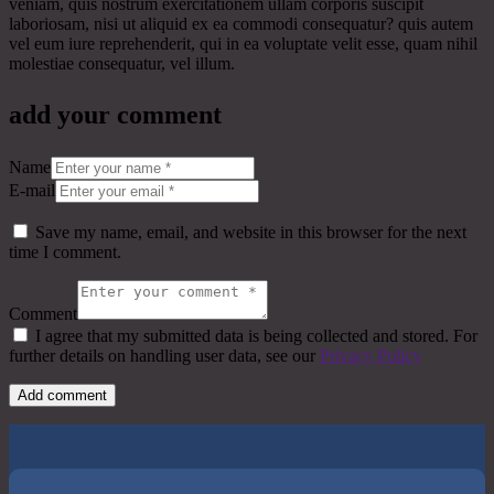
veniam, quis nostrum exercitationem ullam corporis suscipit
laboriosam, nisi ut aliquid ex ea commodi consequatur? quis autem
vel eum iure reprehenderit, qui in ea voluptate velit esse, quam nihil
molestiae consequatur, vel illum.
add your comment
Name
E-mail
Save my name, email, and website in this browser for the next
time I comment.
Comment
I agree that my submitted data is being collected and stored. For
further details on handling user data, see our
Privacy Policy