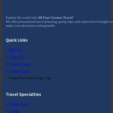
Explore the world with
All Four Corners Travel
!
We offer personalized travel planning, group trips, and expert travel insights to
make your adventures unforgettable.
Quick Links
>
About Us
>
Contact Us
>
Featured Tours
>
Custom Trips
> Create Your Own Group Trip
Travel Specialties
>
Guided Tours
>
Cruises