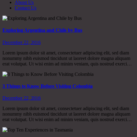
About Us
Contact Us
Exploring Argentina and Chile by Bus
December 22, 2016
Lorem ipsum dolor sit amet, consectetuer adipiscing elit, sed diam
nonummy nibh euismod tincidunt ut laoreet dolore magna aliquam
erat volutpat. Ut wisi enim ad minim veniam, quis nostrud exerci…
3 Things to Know Before Visiting Colombia
December 22, 2016
Lorem ipsum dolor sit amet, consectetuer adipiscing elit, sed diam
nonummy nibh euismod tincidunt ut laoreet dolore magna aliquam
erat volutpat. Ut wisi enim ad minim veniam, quis nostrud exerci…