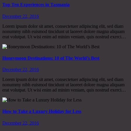
Top Ten Experiences in Tasmania
December 22, 2016
Lorem ipsum dolor sit amet, consectetuer adipiscing elit, sed diam
nonummy nibh euismod tincidunt ut laoreet dolore magna aliquam
erat volutpat. Ut wisi enim ad minim veniam, quis nostrud exerci…
Honeymoon Destinations: 10 of The World’s Best
December 22, 2016
Lorem ipsum dolor sit amet, consectetuer adipiscing elit, sed diam
nonummy nibh euismod tincidunt ut laoreet dolore magna aliquam
erat volutpat. Ut wisi enim ad minim veniam, quis nostrud exerci…
How to Take a Luxury Holiday for Less
December 22, 2016