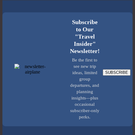
Subscribe
to Our
"Travel
Insider"
Newsletter!
Be the first to
see new trip
SUBSCRIBE
ideas, limited
group
departures, and
planning
insights—plus
occasional
subscriber-only
perks.