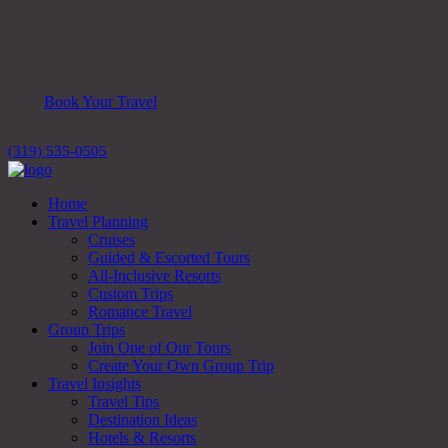
Book Your Travel
(319) 535-0505
Home
Travel Planning
Cruises
Guided & Escorted Tours
All-Inclusive Resorts
Custom Trips
Romance Travel
Group Trips
Join One of Our Tours
Create Your Own Group Trip
Travel Insights
Travel Tips
Destination Ideas
Hotels & Resorts