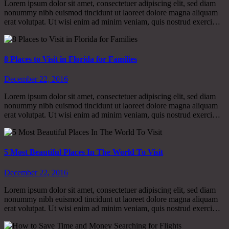
Lorem ipsum dolor sit amet, consectetuer adipiscing elit, sed diam
nonummy nibh euismod tincidunt ut laoreet dolore magna aliquam
erat volutpat. Ut wisi enim ad minim veniam, quis nostrud exerci…
8 Places to Visit in Florida for Families
December 22, 2016
Lorem ipsum dolor sit amet, consectetuer adipiscing elit, sed diam
nonummy nibh euismod tincidunt ut laoreet dolore magna aliquam
erat volutpat. Ut wisi enim ad minim veniam, quis nostrud exerci…
5 Most Beautiful Places In The World To Visit
December 22, 2016
Lorem ipsum dolor sit amet, consectetuer adipiscing elit, sed diam
nonummy nibh euismod tincidunt ut laoreet dolore magna aliquam
erat volutpat. Ut wisi enim ad minim veniam, quis nostrud exerci…