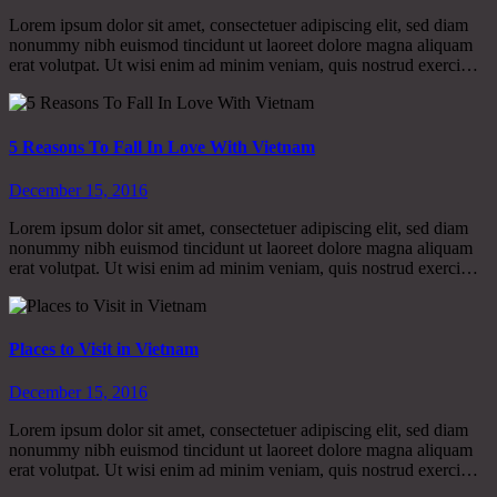
Lorem ipsum dolor sit amet, consectetuer adipiscing elit, sed diam
nonummy nibh euismod tincidunt ut laoreet dolore magna aliquam
erat volutpat. Ut wisi enim ad minim veniam, quis nostrud exerci…
5 Reasons To Fall In Love With Vietnam
December 15, 2016
Lorem ipsum dolor sit amet, consectetuer adipiscing elit, sed diam
nonummy nibh euismod tincidunt ut laoreet dolore magna aliquam
erat volutpat. Ut wisi enim ad minim veniam, quis nostrud exerci…
Places to Visit in Vietnam
December 15, 2016
Lorem ipsum dolor sit amet, consectetuer adipiscing elit, sed diam
nonummy nibh euismod tincidunt ut laoreet dolore magna aliquam
erat volutpat. Ut wisi enim ad minim veniam, quis nostrud exerci…