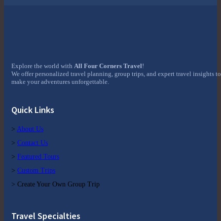
Explore the world with
All Four Corners Travel
!
We offer personalized travel planning, group trips, and expert travel insights to
make your adventures unforgettable.
Quick Links
>
About Us
>
Contact Us
>
Featured Tours
>
Custom Trips
> Create Your Own Group Trip
Travel Specialties