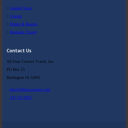
>
Guided Tours
>
Cruises
>
Hotels & Resorts
>
Romance Travel
Contact Us
All Four Corners Travel, Inc.
PO Box 23
Burlington IA 52601
info@allfourcorners.com
319 535 0505