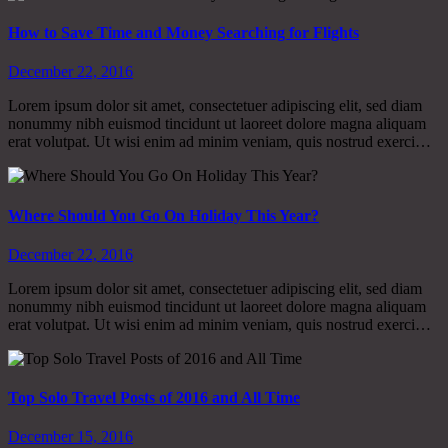
How to Save Time and Money Searching for Flights
December 22, 2016
Lorem ipsum dolor sit amet, consectetuer adipiscing elit, sed diam
nonummy nibh euismod tincidunt ut laoreet dolore magna aliquam
erat volutpat. Ut wisi enim ad minim veniam, quis nostrud exerci…
Where Should You Go On Holiday This Year?
December 22, 2016
Lorem ipsum dolor sit amet, consectetuer adipiscing elit, sed diam
nonummy nibh euismod tincidunt ut laoreet dolore magna aliquam
erat volutpat. Ut wisi enim ad minim veniam, quis nostrud exerci…
Top Solo Travel Posts of 2016 and All Time
December 15, 2016