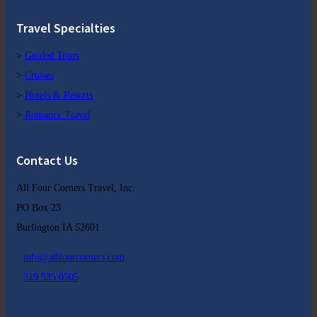
Travel Specialties
>
Guided Tours
>
Cruises
>
Hotels & Resorts
>
Romance Travel
Contact Us
All Four Corners Travel, Inc.
PO Box 23
Burlington IA 52601
info@allfourcorners.com
319 535 0505