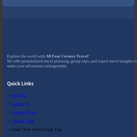
Explore the world with
All Four Corners Travel
!
We offer personalized travel planning, group trips, and expert travel insights to
make your adventures unforgettable.
Quick Links
>
About Us
>
Contact Us
>
Featured Tours
>
Custom Trips
> Create Your Own Group Trip