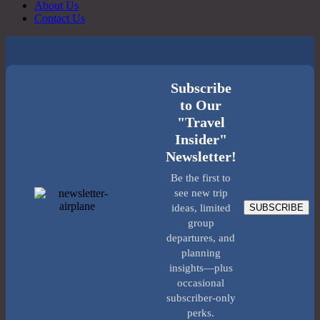
About Us
Contact Us
Subscribe
to Our
"Travel
Insider"
Newsletter!
Be the first to
see new trip
SUBSCRIBE
ideas, limited
group
departures, and
planning
insights—plus
occasional
subscriber-only
perks.