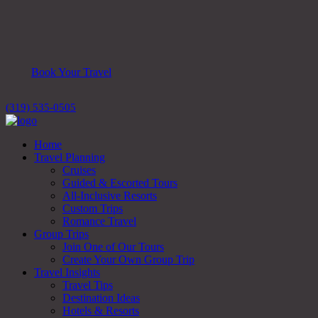
Book Your Travel
(319) 535-0505
Home
Travel Planning
Cruises
Guided & Escorted Tours
All-Inclusive Resorts
Custom Trips
Romance Travel
Group Trips
Join One of Our Tours
Create Your Own Group Trip
Travel Insights
Travel Tips
Destination Ideas
Hotels & Resorts