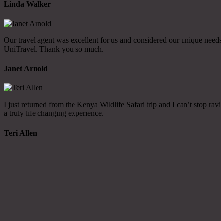
Linda Walker
Our travel agent was excellent for us and considered our unique needs 
UniTravel. Thank you so much.
Janet Arnold
I just returned from the Kenya Wildlife Safari trip and I can’t stop 
a truly life changing experience.
Teri Allen