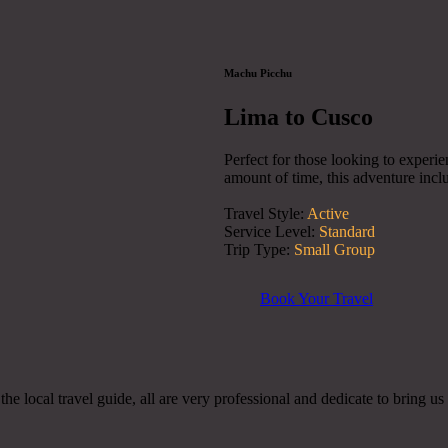
Machu Picchu
Lima to Cusco
Perfect for those looking to experie
amount of time, this adventure inclu
Travel Style:
Active
Service Level:
Standard
Trip Type:
Small Group
Book Your Travel
e local travel guide, all are very professional and dedicate to bring us 