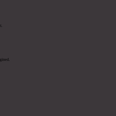
t.
gined.