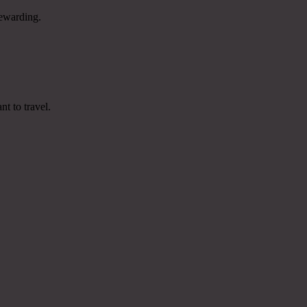
rewarding.
t to travel.