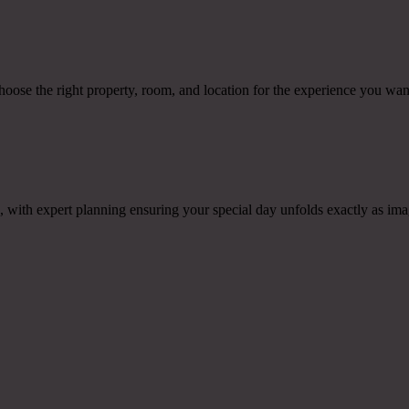
hoose the right property, room, and location for the experience you wan
ith expert planning ensuring your special day unfolds exactly as ima