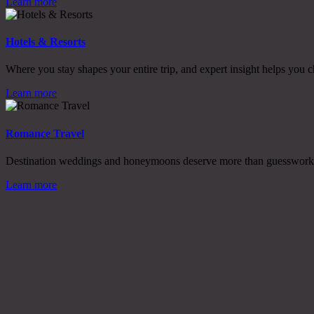
Learn more
Hotels & Resorts
Where you stay shapes your entire trip, and expert insight helps you c
Learn more
Romance Travel
Destination weddings and honeymoons deserve more than guesswork, w
Learn more