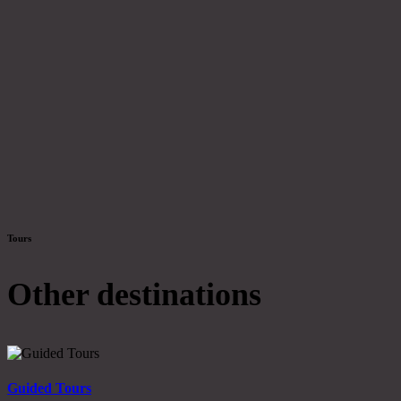
Tours
Other destinations
Guided Tours