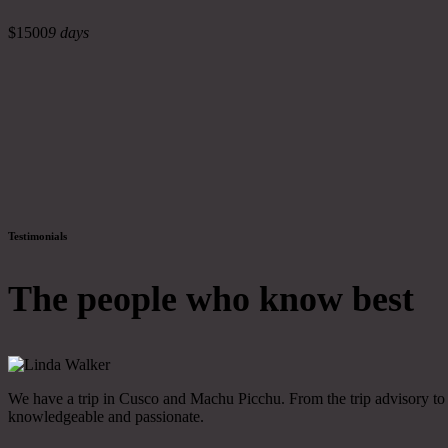
$1500
9 days
Testimonials
The people who know best
We have a trip in Cusco and Machu Picchu. From the trip advisory to th
knowledgeable and passionate.