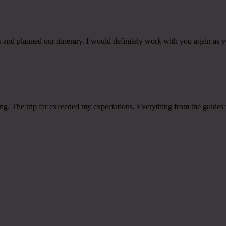
and planned our itinerary. I would definitely work with you again as yo
raving. The trip far exceeded my expectations. Everything from the gui