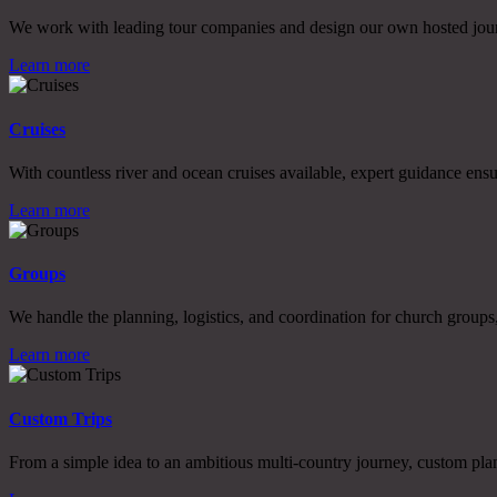
We work with leading tour companies and design our own hosted journe
Learn more
Cruises
With countless river and ocean cruises available, expert guidance ensu
Learn more
Groups
We handle the planning, logistics, and coordination for church groups, 
Learn more
Custom Trips
From a simple idea to an ambitious multi-country journey, custom plann