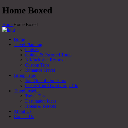
Home Boxed
Home
Home Boxed
Home
Travel Planning
Cruises
Guided & Escorted Tours
All-Inclusive Resorts
Custom Trips
Romance Travel
Group Trips
Join One of Our Tours
Create Your Own Group Trip
Travel Insights
Travel Tips
Destination Ideas
Hotels & Resorts
About Us
Contact Us