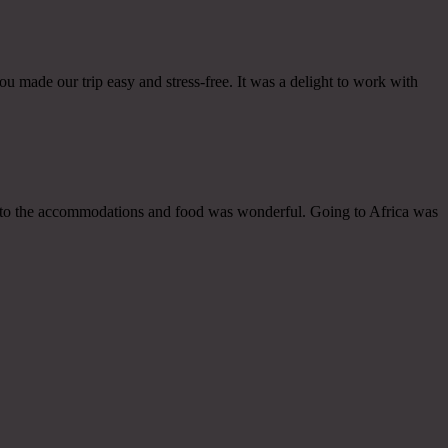
u made our trip easy and stress-free. It was a delight to work with
des to the accommodations and food was wonderful. Going to Africa was