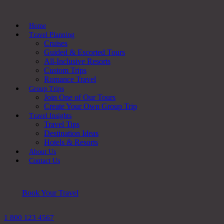
Home
Travel Planning
Cruises
Guided & Escorted Tours
All-Inclusive Resorts
Custom Trips
Romance Travel
Group Trips
Join One of Our Tours
Create Your Own Group Trip
Travel Insights
Travel Tips
Destination Ideas
Hotels & Resorts
About Us
Contact Us
Book Your Travel
1 800 123 4567