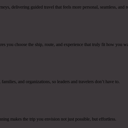
ys, delivering guided travel that feels more personal, seamless, and 
res you choose the ship, route, and experience that truly fit how you wan
families, and organizations, so leaders and travelers don’t have to.
ing makes the trip you envision not just possible, but effortless.