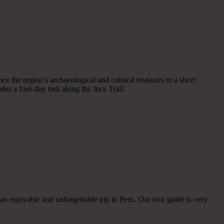
nce the region’s archaeological and cultural treasures in a short
des a four-day trek along the Inca Trail.
an enjoyable and unforgettable trip in Peru. Our tour guide is very