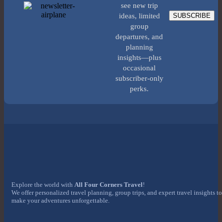
see new trip
SUBSCRIBE
ideas, limited
group
departures, and
planning
insights—plus
occasional
subscriber-only
perks.
Explore the world with
All Four Corners Travel
!
We offer personalized travel planning, group trips, and expert travel insights to
make your adventures unforgettable.