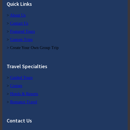
Quick Links
>
About Us
>
Contact Us
>
Featured Tours
>
Custom Trips
> Create Your Own Group Trip
Travel Specialties
>
Guided Tours
>
Cruises
>
Hotels & Resorts
>
Romance Travel
Contact Us