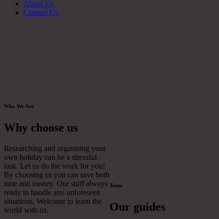
About Us
Contact Us
Who We Are
Why choose us
Researching and organising your
own holiday can be a stressful
task. Let us do the work for you!
By choosing us you can save both
time and money. Our staff always
Team
ready to handle any unforeseen
situations. Welcome to learn the
Our guides
world with us.