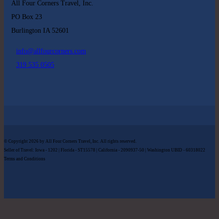
All Four Corners Travel, Inc.
PO Box 23
Burlington IA 52601
info@allfourcorners.com
319 535 0505
© Copyright 2026 by All Four Corners Travel, Inc. All rights reserved.
Seller of Travel: Iowa - 1202 | Florida - ST15578 | California - 2090937-50 | Washington UBID - 60318022
Terms and Conditions