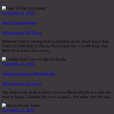
November 22, 2016
How To Get Acclimated
allfourcorners
497
Views
Wherever you’re coming from is probably much, much lower than
Cusco (11,000 feet) or Machu Picchu (just shy of 8,000 feet). Stay
there for at least a day or two.
November 22, 2016
Getting from Cusco to Machu Picchu
allfourcorners
222
Views
The easiest way to get to from Cusco to Machu Picchu is to take the
train to Aguas Calientes (the town located a few miles from the site).
November 22, 2016