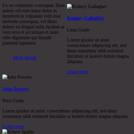
Ex ea commodo consequat. Duis
autem vel eum iriure dolor in
hendrerit in vulputate velit esse
Rodney Gallagher
molestie consequat, vel illum
dolore eu feugiat nulla facilisis at
Lima Guide
vero eros et accumsan et iusto
odio dignissim qui blandit
Lorem ipsolor sit amet,
praesent luptatum.
consectetuer adipiscing elit, sed
diam nonummy nibh euismod
tincidunt ut laoreet dolore magna
More details
aliquam.
Learn more
John Powers
Peru Guide
Lorem ipsolor sit amet, consectetuer adipiscing elit, sed diam
nonummy nibh euismod tincidunt ut laoreet dolore magna aliquam.
Learn more