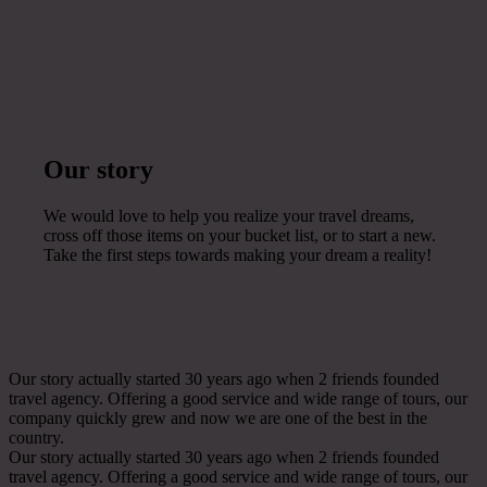
Our story
We would love to help you realize your travel dreams,
cross off those items on your bucket list, or to start a new.
Take the first steps towards making your dream a reality!
Our story actually started 30 years ago when 2 friends founded
travel agency. Offering a good service and wide range of tours, our
company quickly grew and now we are one of the best in the
country.
Our story actually started 30 years ago when 2 friends founded
travel agency. Offering a good service and wide range of tours, our