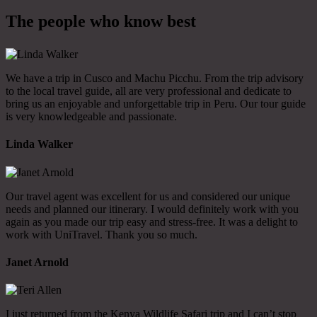
The people who know best
We have a trip in Cusco and Machu Picchu. From the trip advisory
to the local travel guide, all are very professional and dedicate to
bring us an enjoyable and unforgettable trip in Peru. Our tour guide
is very knowledgeable and passionate.
Linda Walker
Our travel agent was excellent for us and considered our unique
needs and planned our itinerary. I would definitely work with you
again as you made our trip easy and stress-free. It was a delight to
work with UniTravel. Thank you so much.
Janet Arnold
I just returned from the Kenya Wildlife Safari trip and I can’t stop