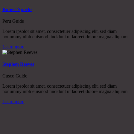
Robert Sparks
Peru Guide
Lorem ipsolor sit amet, consectetuer adipiscing elit, sed diam
nonummy nibh euismod tincidunt ut laoreet dolore magna aliquam.
Learn more
Stephen Reeves
Cusco Guide
Lorem ipsolor sit amet, consectetuer adipiscing elit, sed diam
nonummy nibh euismod tincidunt ut laoreet dolore magna aliquam.
Learn more