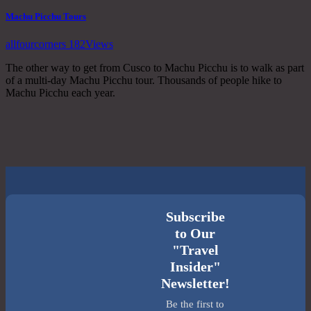
Machu Picchu Tours
allfourcorners
182
Views
The other way to get from Cusco to Machu Picchu is to walk as part
of a multi-day Machu Picchu tour. Thousands of people hike to
Machu Picchu each year.
Subscribe
to Our
"Travel
Insider"
Newsletter!
Be the first to