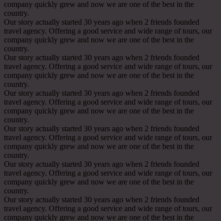
company quickly grew and now we are one of the best in the
country.
Our story actually started 30 years ago when 2 friends founded
travel agency. Offering a good service and wide range of tours, our
company quickly grew and now we are one of the best in the
country.
Our story actually started 30 years ago when 2 friends founded
travel agency. Offering a good service and wide range of tours, our
company quickly grew and now we are one of the best in the
country.
Our story actually started 30 years ago when 2 friends founded
travel agency. Offering a good service and wide range of tours, our
company quickly grew and now we are one of the best in the
country.
Our story actually started 30 years ago when 2 friends founded
travel agency. Offering a good service and wide range of tours, our
company quickly grew and now we are one of the best in the
country.
Our story actually started 30 years ago when 2 friends founded
travel agency. Offering a good service and wide range of tours, our
company quickly grew and now we are one of the best in the
country.
Our story actually started 30 years ago when 2 friends founded
travel agency. Offering a good service and wide range of tours, our
company quickly grew and now we are one of the best in the