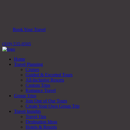
Book Your Travel
(319) 535-0505
Home
Travel Planning
Cruises
Guided & Escorted Tours
All-Inclusive Resorts
Custom Trips
Romance Travel
Group Trips
Join One of Our Tours
Create Your Own Group Trip
Travel Insights
Travel Tips
Destination Ideas
Hotels & Resorts