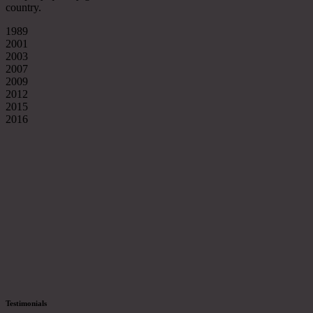
country.
1989
2001
2003
2007
2009
2012
2015
2016
Testimonials