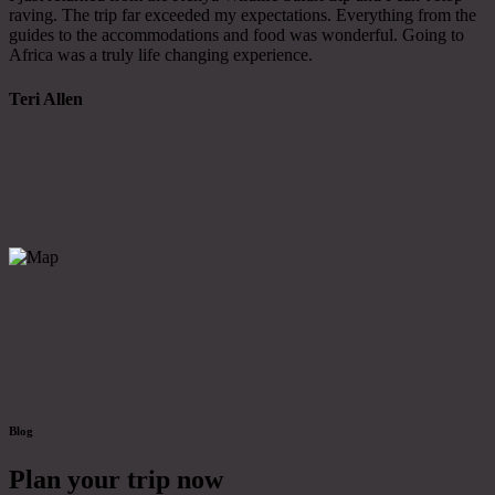
raving. The trip far exceeded my expectations. Everything from the
guides to the accommodations and food was wonderful. Going to
Africa was a truly life changing experience.
Teri Allen
Blog
Plan your trip now