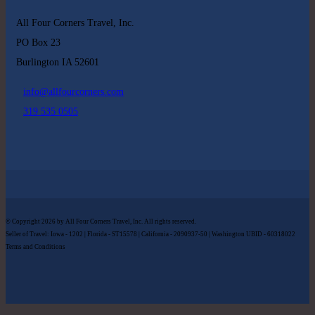
All Four Corners Travel, Inc.
PO Box 23
Burlington IA 52601
info@allfourcorners.com
319 535 0505
© Copyright 2026 by All Four Corners Travel, Inc. All rights reserved.
Seller of Travel: Iowa - 1202 | Florida - ST15578 | California - 2090937-50 | Washington UBID - 60318022
Terms and Conditions