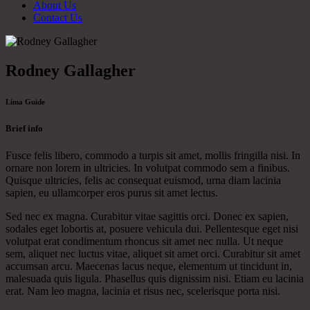
About Us
Contact Us
Rodney Gallagher
Lima Guide
Brief info
Fusce felis libero, commodo a turpis sit amet, mollis fringilla nisi. In
ornare non lorem in ultricies. In volutpat commodo sem a finibus.
Quisque ultricies, felis ac consequat euismod, urna diam lacinia
sapien, eu ullamcorper eros purus sit amet lectus.
Sed nec ex magna. Curabitur vitae sagittis orci. Donec ex sapien,
sodales eget lobortis at, posuere vehicula dui. Pellentesque eget nisi
volutpat erat condimentum rhoncus sit amet nec nulla. Ut neque
sem, aliquet nec luctus vitae, aliquet sit amet orci. Curabitur sit amet
accumsan arcu. Maecenas lacus neque, elementum ut tincidunt in,
malesuada quis ligula. Phasellus quis dignissim nisi. Etiam eu lacinia
erat. Nam leo magna, lacinia et risus nec, scelerisque porta nisi.