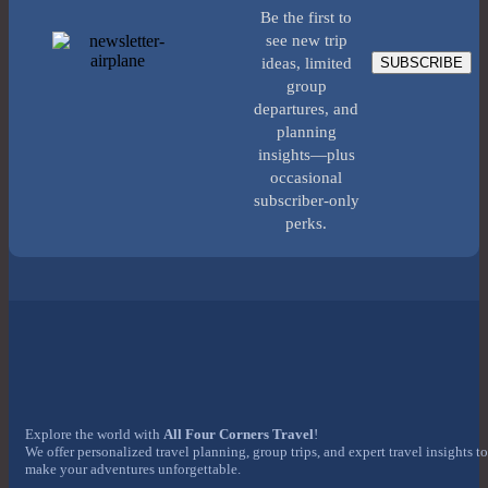
Be the first to
see new trip
SUBSCRIBE
ideas, limited
group
departures, and
planning
insights—plus
occasional
subscriber-only
perks.
Explore the world with
All Four Corners Travel
!
We offer personalized travel planning, group trips, and expert travel insights to
make your adventures unforgettable.