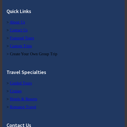
Quick Links
>
About Us
>
Contact Us
>
Featured Tours
>
Custom Trips
> Create Your Own Group Trip
Travel Specialties
>
Guided Tours
>
Cruises
>
Hotels & Resorts
>
Romance Travel
Contact Us