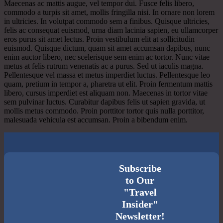
Maecenas ac mattis augue, vel tempor dui. Fusce felis libero,
commodo a turpis sit amet, mollis fringilla nisi. In ornare non lorem
in ultricies. In volutpat commodo sem a finibus. Quisque ultricies,
felis ac consequat euismod, urna diam lacinia sapien, eu ullamcorper
eros purus sit amet lectus. Proin vestibulum elit at sollicitudin
euismod. Quisque dictum, quam sit amet accumsan dapibus, nunc
enim auctor libero, nec scelerisque sem enim ac tortor. Nunc vitae
metus at felis rutrum venenatis ac a purus. Sed ut iaculis magna.
Pellentesque vel massa et metus imperdiet luctus. Pellentesque leo
quam, pretium in tempor a, pharetra ut elit. Proin fermentum mattis
libero, cursus imperdiet est aliquam non. Maecenas in tortor vitae
sem pulvinar luctus. Curabitur dapibus felis ut sapien gravida, ut
mollis metus commodo. Proin porttitor tortor quis nulla porttitor,
malesuada vehicula est accumsan. Proin a bibendum enim.
Subscribe
to Our
"Travel
Insider"
Newsletter!