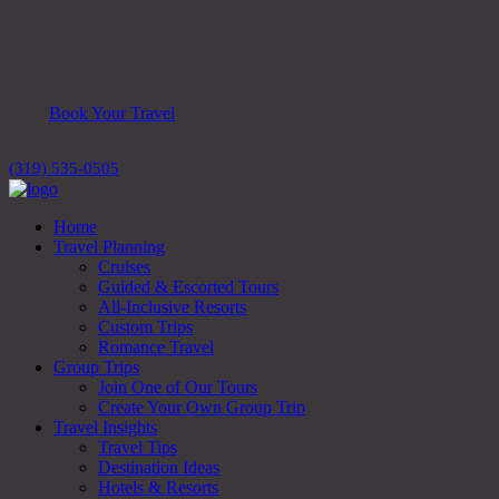
Book Your Travel
(319) 535-0505
Home
Travel Planning
Cruises
Guided & Escorted Tours
All-Inclusive Resorts
Custom Trips
Romance Travel
Group Trips
Join One of Our Tours
Create Your Own Group Trip
Travel Insights
Travel Tips
Destination Ideas
Hotels & Resorts