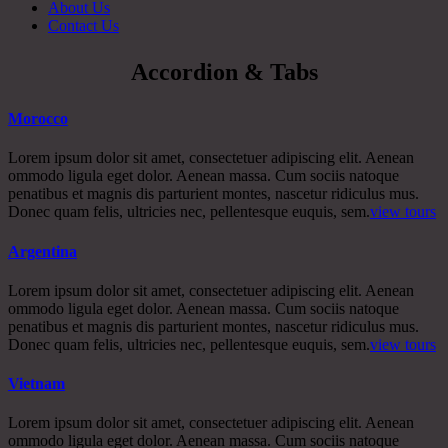
About Us
Contact Us
Accordion & Tabs
Morocco
Lorem ipsum dolor sit amet, consectetuer adipiscing elit. Aenean
ommodo ligula eget dolor. Aenean massa. Cum sociis natoque
penatibus et magnis dis parturient montes, nascetur ridiculus mus.
Donec quam felis, ultricies nec, pellentesque euquis, sem.
view tours
Argentina
Lorem ipsum dolor sit amet, consectetuer adipiscing elit. Aenean
ommodo ligula eget dolor. Aenean massa. Cum sociis natoque
penatibus et magnis dis parturient montes, nascetur ridiculus mus.
Donec quam felis, ultricies nec, pellentesque euquis, sem.
view tours
Vietnam
Lorem ipsum dolor sit amet, consectetuer adipiscing elit. Aenean
ommodo ligula eget dolor. Aenean massa. Cum sociis natoque