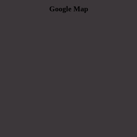
Google Map