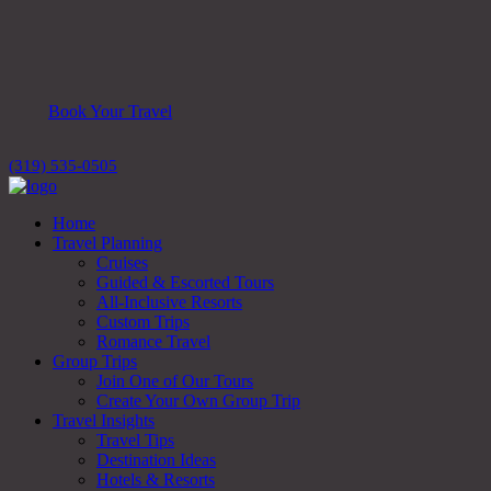
Book Your Travel
(319) 535-0505
Home
Travel Planning
Cruises
Guided & Escorted Tours
All-Inclusive Resorts
Custom Trips
Romance Travel
Group Trips
Join One of Our Tours
Create Your Own Group Trip
Travel Insights
Travel Tips
Destination Ideas
Hotels & Resorts