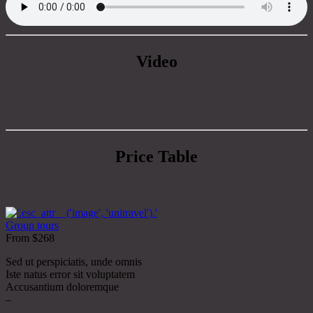
Video
Price Table
Group tours
From $268
Sed ut perspiciatis, unde omnis
Iste natus error sit voluptatem
Accusantium doloremque
–
–