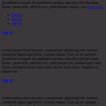
penatibus et magnis dis parturient montes, nascetur ridiculus mus.
Donec quam felis, ultricies nec, pellentesque euquis, sem.
view tours
Tab #1
Tab #2
Tab #3
Tab #1
Lorem ipsum dolor sit amet, consectetuer adipiscing elit. Aenean
commodo ligula eget dolor. Aenean massa. Cum sociis natoque
penatibus et magnis dis parturient montes, nascetur ridiculus mus.
Donec quam felis, ultricies nec, pellentesque eu, pretium quis, sem.
Nulla consequat massa quis enim. Donec pede justo, fringilla vel,
aliquet nec
Tab #2
Lorem ipsum dolor sit amet, consectetuer adipiscing elit. Aenean
commodo ligula eget dolor. Aenean massa. Cum sociis natoque