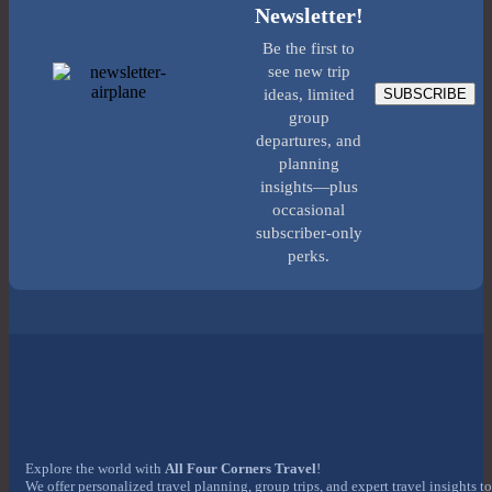
Newsletter!
Be the first to
see new trip
SUBSCRIBE
ideas, limited
group
departures, and
planning
insights—plus
occasional
subscriber-only
perks.
Explore the world with
All Four Corners Travel
!
We offer personalized travel planning, group trips, and expert travel insights to