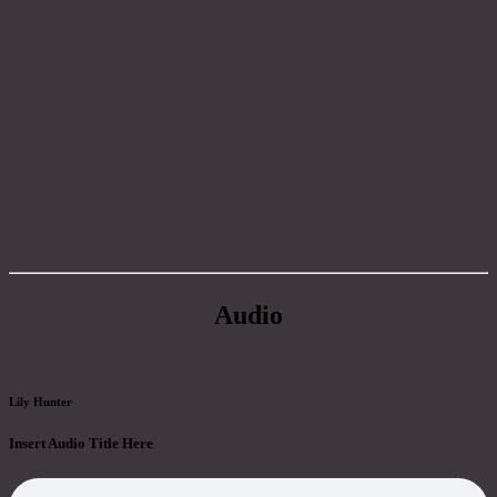
Audio
Lily Hunter
Insert Audio Title Here