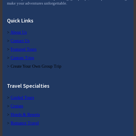
make your adventures unforgettable.
Quick Links
>
About Us
>
Contact Us
>
Featured Tours
>
Custom Trips
> Create Your Own Group Trip
Travel Specialties
>
Guided Tours
>
Cruises
>
Hotels & Resorts
>
Romance Travel