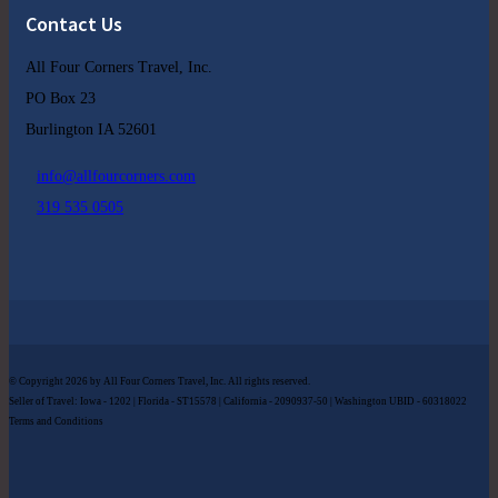
Contact Us
All Four Corners Travel, Inc.
PO Box 23
Burlington IA 52601
info@allfourcorners.com
319 535 0505
© Copyright 2026 by All Four Corners Travel, Inc. All rights reserved.
Seller of Travel: Iowa - 1202 | Florida - ST15578 | California - 2090937-50 | Washington UBID - 60318022
Terms and Conditions