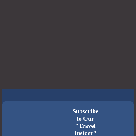
Subscribe
to Our
"Travel
Insider"