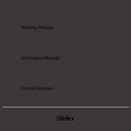
Warning Message
Information Message
Success Message
Slider