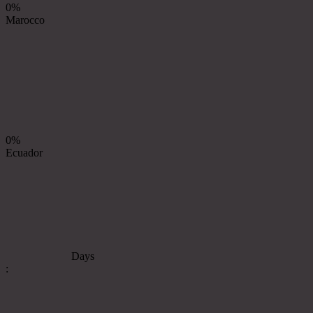
0%
Marocco
0%
Ecuador
Days
: