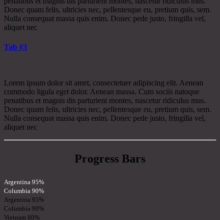
penatibus et magnis dis parturient montes, nascetur ridiculus mus.
Donec quam felis, ultricies nec, pellentesque eu, pretium quis, sem.
Nulla consequat massa quis enim. Donec pede justo, fringilla vel,
aliquet nec
Tab #3
Lorem ipsum dolor sit amet, consectetuer adipiscing elit. Aenean
commodo ligula eget dolor. Aenean massa. Cum sociis natoque
penatibus et magnis dis parturient montes, nascetur ridiculus mus.
Donec quam felis, ultricies nec, pellentesque eu, pretium quis, sem.
Nulla consequat massa quis enim. Donec pede justo, fringilla vel,
aliquet nec
Progress Bars
Argentina
95%
Columbia
90%
Argentina
95%
Columbia
90%
Vietnam
80%