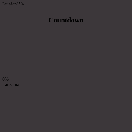
Ecuador
85%
Countdown
0%
Tanzania