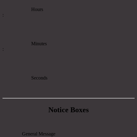
Hours
:
Minutes
:
Seconds
Notice Boxes
General Message