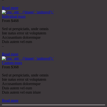
Read more
Individual tours
From $468
Sed ut perspiciatis, unde omnis
Iste natus error sit voluptatem
Accusantium doloremque
Duis autem vel eum
–
Read more
Custom tours
From $368
Sed ut perspiciatis, unde omnis
Iste natus error sit voluptatem
Accusantium doloremque
Duis autem vel eum
Duis autem vel eum iriure
Read more