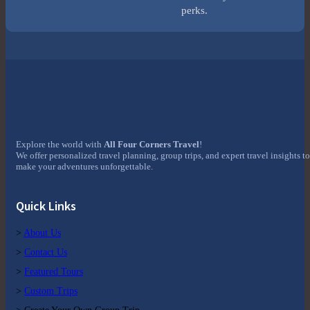
perks.
Explore the world with
All Four Corners Travel
!
We offer personalized travel planning, group trips, and expert travel insights to
make your adventures unforgettable.
Quick Links
>
About Us
>
Contact Us
>
Featured Tours
>
Custom Trips