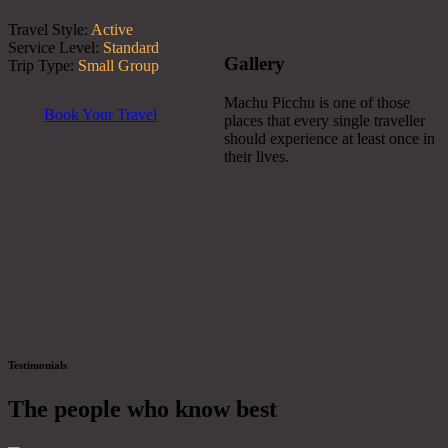
Travel Style:
Active
Service Level:
Standard
Gallery
Trip Type:
Small Group
Machu Picchu is one of those
Book Your Travel
places that every single traveller
should experience at least once in
their lives.
Testimonials
The people who know best