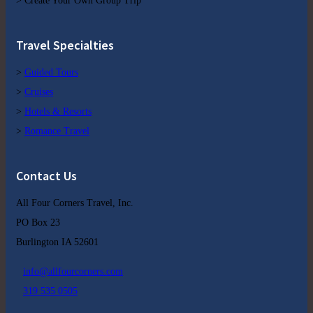
> Create Your Own Group Trip
Travel Specialties
>
Guided Tours
>
Cruises
>
Hotels & Resorts
>
Romance Travel
Contact Us
All Four Corners Travel, Inc.
PO Box 23
Burlington IA 52601
info@allfourcorners.com
319 535 0505