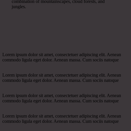
combination of mountainscapes, cloud forests, and
jungles.
Lorem ipsum dolor sit amet, consectetuer adipiscing elit. Aenean
commodo ligula eget dolor. Aenean massa. Cum sociis natoque
Lorem ipsum dolor sit amet, consectetuer adipiscing elit. Aenean
commodo ligula eget dolor. Aenean massa. Cum sociis natoque
Lorem ipsum dolor sit amet, consectetuer adipiscing elit. Aenean
commodo ligula eget dolor. Aenean massa. Cum sociis natoque
Lorem ipsum dolor sit amet, consectetuer adipiscing elit. Aenean
commodo ligula eget dolor. Aenean massa. Cum sociis natoque