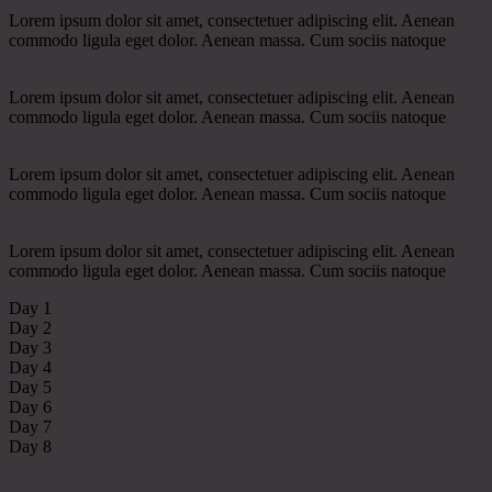
Lorem ipsum dolor sit amet, consectetuer adipiscing elit. Aenean
commodo ligula eget dolor. Aenean massa. Cum sociis natoque
Lorem ipsum dolor sit amet, consectetuer adipiscing elit. Aenean
commodo ligula eget dolor. Aenean massa. Cum sociis natoque
Lorem ipsum dolor sit amet, consectetuer adipiscing elit. Aenean
commodo ligula eget dolor. Aenean massa. Cum sociis natoque
Lorem ipsum dolor sit amet, consectetuer adipiscing elit. Aenean
commodo ligula eget dolor. Aenean massa. Cum sociis natoque
Day 1
Day 2
Day 3
Day 4
Day 5
Day 6
Day 7
Day 8