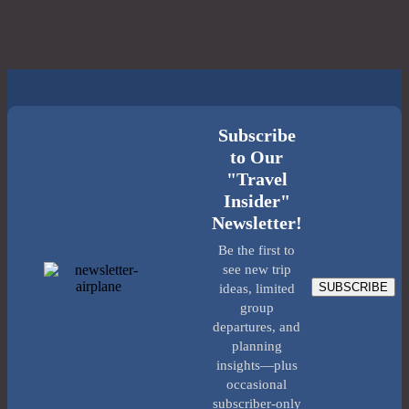
Subscribe
to Our
"Travel
Insider"
Newsletter!
Be the first to
see new trip
SUBSCRIBE
ideas, limited
group
departures, and
planning
insights—plus
occasional
subscriber-only