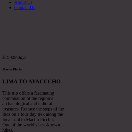
About Us
Contact Us
$1500
9 days
Machu Picchu
LIMA TO AYACUCHO
This trip offers a fascinating
combination of the region’s
archaeological and cultural
treasures. Retrace the steps of the
Inca on a four-day trek along the
Inca Trail to Machu Picchu.
One of the world’s best-known
hikes.