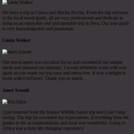
We have a trip in Cusco and Machu Picchu. From the trip advisory
to the local travel guide, all are very professional and dedicate to
bring us an enjoyable and unforgettable trip in Peru. Our tour guide
is very knowledgeable and passionate.
Linda Walker
Our travel agent was excellent for us and considered our unique
needs and planned our itinerary. I would definitely work with you
again as you made our trip easy and stress-free. It was a delight to
work with UniTravel. Thank you so much.
Janet Arnold
I just returned from the Kenya Wildlife Safari trip and I can’t stop
raving. The trip far exceeded my expectations. Everything from the
guides to the accommodations and food was wonderful. Going to
Africa was a truly life changing experience.