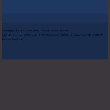
© Copyright 2026 by All Four Corners Travel, Inc. All rights reserved.
Seller of Travel: Iowa - 1202 | Florida - ST15578 | California - 2090937-50 | Washington UBID - 60318022
Terms and Conditions