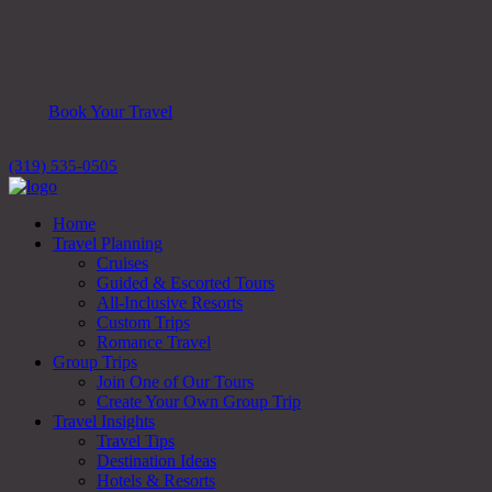
Book Your Travel
(319) 535-0505
Home
Travel Planning
Cruises
Guided & Escorted Tours
All-Inclusive Resorts
Custom Trips
Romance Travel
Group Trips
Join One of Our Tours
Create Your Own Group Trip
Travel Insights
Travel Tips
Destination Ideas
Hotels & Resorts