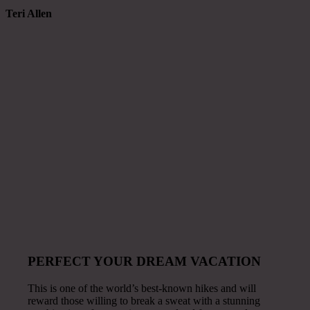
Teri Allen
PERFECT YOUR DREAM VACATION
This is one of the world’s best-known hikes and will
reward those willing to break a sweat with a stunning