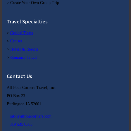
> Create Your Own Group Trip
Travel Specialties
>
Guided Tours
>
Cruises
>
Hotels & Resorts
>
Romance Travel
Contact Us
All Four Corners Travel, Inc.
PO Box 23
Burlington IA 52601
info@allfourcorners.com
319 535 0505