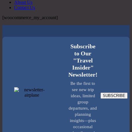
About Us
Contact Us
[woocommerce_my_account]
Subscribe
to Our
"Travel
Insider"
Newsletter!
Be the first to
see new trip
SUBSCRIBE
ideas, limited
group
departures, and
planning
insights—plus
occasional