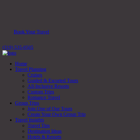
Book Your Travel
(319) 535-0505
Home
Travel Planning
Cruises
Guided & Escorted Tours
All-Inclusive Resorts
Custom Trips
Romance Travel
Group Trips
Join One of Our Tours
Create Your Own Group Trip
Travel Insights
Travel Tips
Destination Ideas
Hotels & Resorts