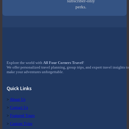
subscriber-only
perks.
Explore the world with
All Four Corners Travel
!
We offer personalized travel planning, group trips, and expert travel insights to
make your adventures unforgettable.
Quick Links
>
About Us
>
Contact Us
>
Featured Tours
>
Custom Trips