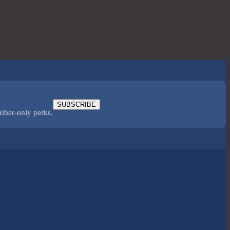
SUBSCRIBE
riber-only perks.