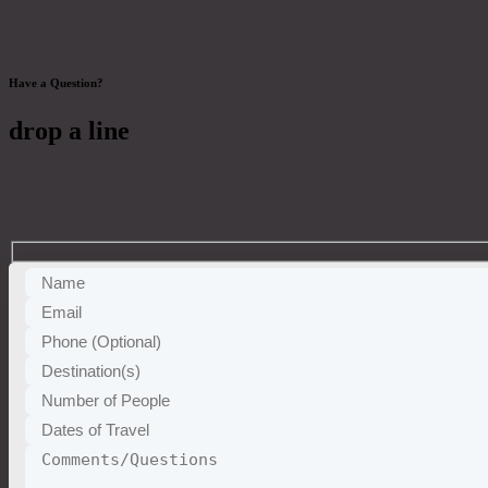
Have a Question?
drop a line