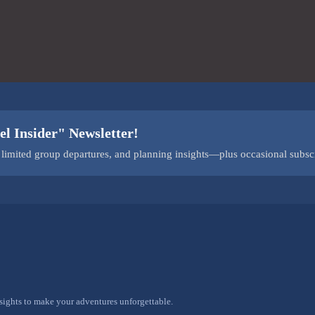
el Insider" Newsletter!
s, limited group departures, and planning insights—plus occasional subsc
nsights to make your adventures unforgettable.