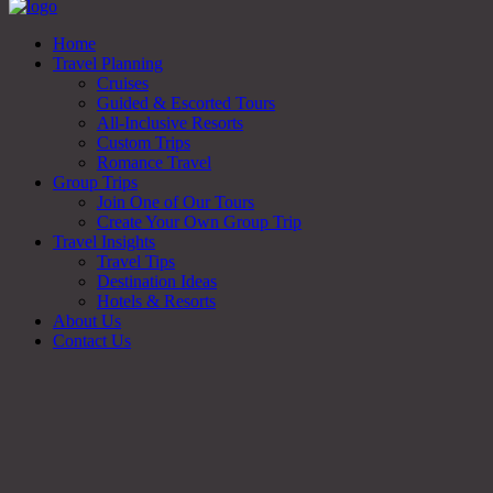
Home
Travel Planning
Cruises
Guided & Escorted Tours
All-Inclusive Resorts
Custom Trips
Romance Travel
Group Trips
Join One of Our Tours
Create Your Own Group Trip
Travel Insights
Travel Tips
Destination Ideas
Hotels & Resorts
About Us
Contact Us