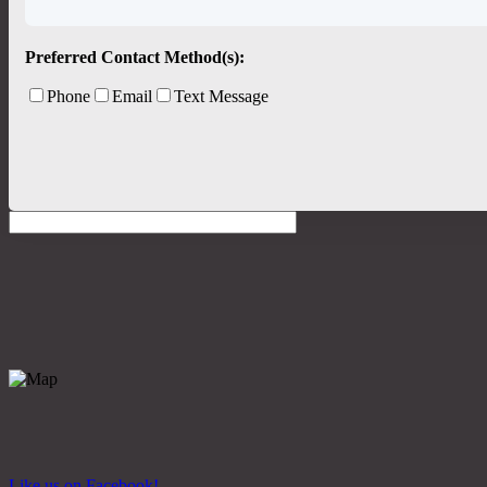
Preferred Contact Method(s):
Phone
Email
Text Message
Like us on Facebook!