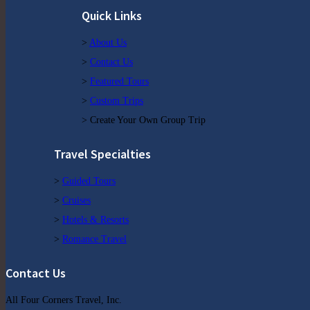
Quick Links
>
About Us
>
Contact Us
>
Featured Tours
>
Custom Trips
> Create Your Own Group Trip
Travel Specialties
>
Guided Tours
>
Cruises
>
Hotels & Resorts
>
Romance Travel
Contact Us
All Four Corners Travel, Inc.