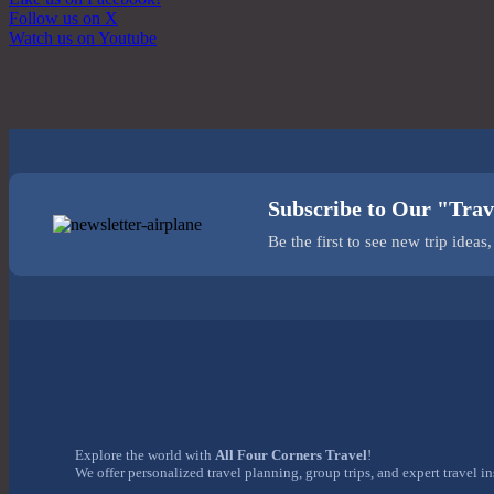
Follow us on X
Watch us on Youtube
Subscribe to Our "Trav
Be the first to see new trip idea
Explore the world with
All Four Corners Travel
!
We offer personalized travel planning, group trips, and expert travel i