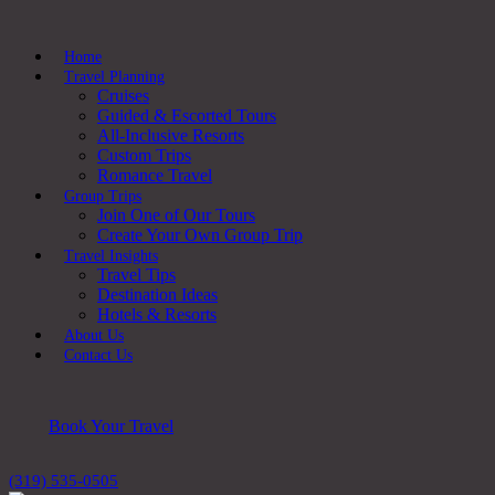
Home
Travel Planning
Cruises
Guided & Escorted Tours
All-Inclusive Resorts
Custom Trips
Romance Travel
Group Trips
Join One of Our Tours
Create Your Own Group Trip
Travel Insights
Travel Tips
Destination Ideas
Hotels & Resorts
About Us
Contact Us
Book Your Travel
(319) 535-0505