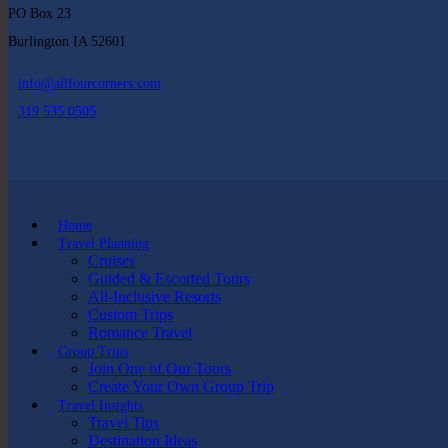
PO Box 23
Burlington IA 52601
info@allfourcorners.com
319 535 0505
Home
Travel Planning
Cruises
Guided & Escorted Tours
All-Inclusive Resorts
Custom Trips
Romance Travel
Group Trips
Join One of Our Tours
Create Your Own Group Trip
Travel Insights
Travel Tips
Destination Ideas